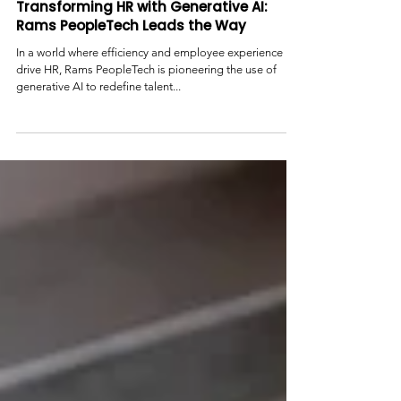
Transforming HR with Generative AI:
Rams PeopleTech Leads the Way
In a world where efficiency and employee experience
drive HR, Rams PeopleTech is pioneering the use of
generative AI to redefine talent...