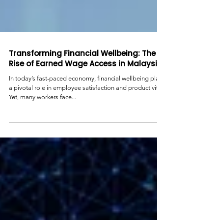
Transforming Financial Wellbeing: The
Rise of Earned Wage Access in Malaysia
In today’s fast-paced economy, financial wellbeing plays
a pivotal role in employee satisfaction and productivity.
Yet, many workers face...