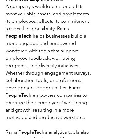
A company's workforce is one of its 
most valuable assets, and how it treats 
its employees reflects its commitment 
to social responsibility. 
Rams 
PeopleTech
 helps businesses build a 
more engaged and empowered 
workforce with tools that support 
employee feedback, well-being 
programs, and diversity initiatives. 
Whether through engagement surveys, 
collaboration tools, or professional 
development opportunities, Rams 
PeopleTech empowers companies to 
prioritize their employees’ well-being 
and growth, resulting in a more 
motivated and productive workforce.
Rams PeopleTech’s analytics tools also 