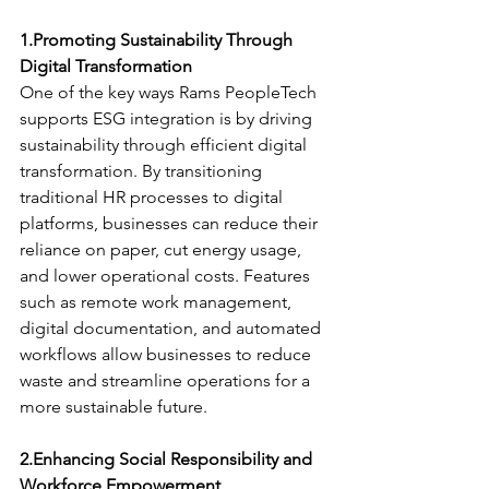
1.Promoting Sustainability Through 
Digital Transformation
One of the key ways Rams PeopleTech 
supports ESG integration is by driving 
sustainability through efficient digital 
transformation. By transitioning 
traditional HR processes to digital 
platforms, businesses can reduce their 
reliance on paper, cut energy usage, 
and lower operational costs. Features 
such as remote work management, 
digital documentation, and automated 
workflows allow businesses to reduce 
waste and streamline operations for a 
more sustainable future.
2.Enhancing Social Responsibility and 
Workforce Empowerment