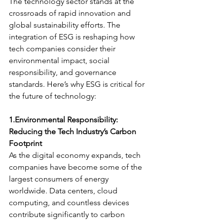
The technology sector stands at the 
crossroads of rapid innovation and 
global sustainability efforts. The 
integration of ESG is reshaping how 
tech companies consider their 
environmental impact, social 
responsibility, and governance 
standards. Here’s why ESG is critical for 
the future of technology:
1.Environmental Responsibility: 
Reducing the Tech Industry’s Carbon 
Footprint
As the digital economy expands, tech 
companies have become some of the 
largest consumers of energy 
worldwide. Data centers, cloud 
computing, and countless devices 
contribute significantly to carbon 