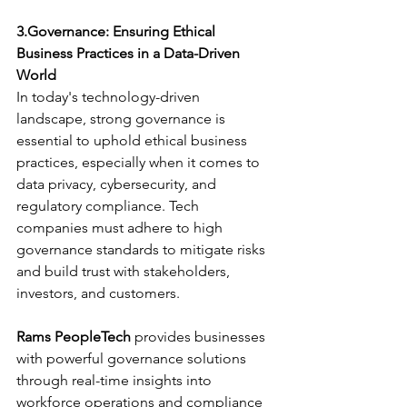
3.Governance: Ensuring Ethical 
Business Practices in a Data-Driven 
World
In today's technology-driven 
landscape, strong governance is 
essential to uphold ethical business 
practices, especially when it comes to 
data privacy, cybersecurity, and 
regulatory compliance. Tech 
companies must adhere to high 
governance standards to mitigate risks 
and build trust with stakeholders, 
investors, and customers.
Rams PeopleTech
 provides businesses 
with powerful governance solutions 
through real-time insights into 
workforce operations and compliance 