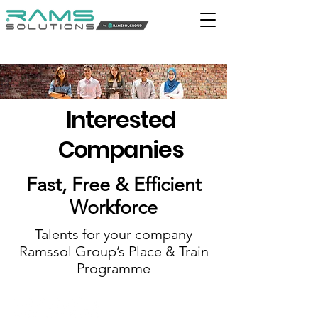
Interested
Companies
Fast, Free & Efficient
Workforce
Talents for your company
Ramssol Group’s Place & Train
Programme