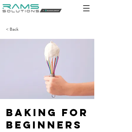
< Back
Baking for
Beginners