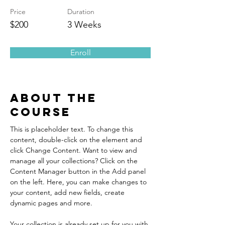
Price
Duration
$200
3 Weeks
Enroll
About the
Course
This is placeholder text. To change this 
content, double-click on the element and 
click Change Content. Want to view and 
manage all your collections? Click on the 
Content Manager button in the Add panel 
on the left. Here, you can make changes to 
your content, add new fields, create 
dynamic pages and more.
Your collection is already set up for you with 