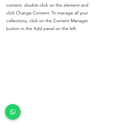
content, double-click on the element and
click Change Content. To manage all your
collections, click on the Content Manager
button in the Add panel on the left.
Risorsa Umana Solutions Vietnam
Company Limited
(312238022)
Code of Ethics
Terms and Conditions
Privacy Policy
Refund Policy
contact us