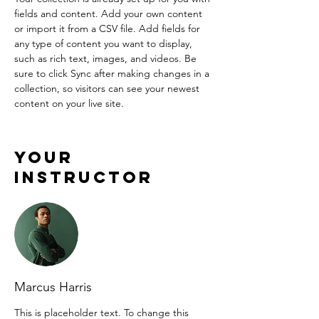
fields and content. Add your own content 
or import it from a CSV file. Add fields for 
any type of content you want to display, 
such as rich text, images, and videos. Be 
sure to click Sync after making changes in a 
collection, so visitors can see your newest 
content on your live site. 
Your
Instructor
Marcus Harris
This is placeholder text. To change this