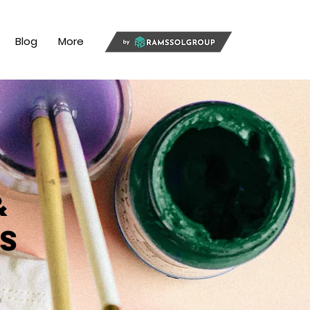
Blog
More
&
s
n