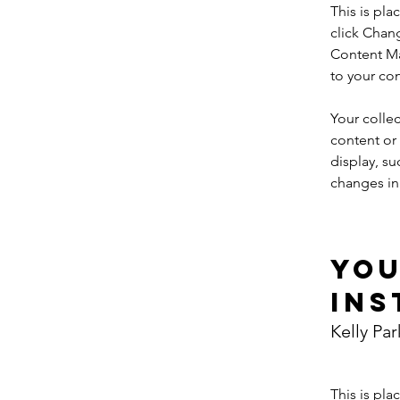
This is pla
click Chan
Content Ma
to your co
Your collec
content or 
display, su
changes in 
Yo
Ins
Kelly Par
This is pla