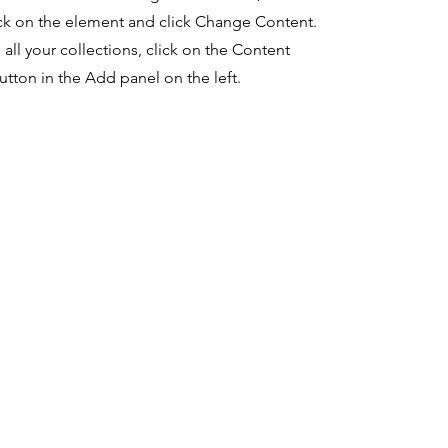
ck on the element and click Change Content.
ll your collections, click on the Content
tton in the Add panel on the left.
l media
termS of use
company
cebook
News
Code of Ethics
Careers
Terms and Conditions
tagram
Privacy Policy
kedIn
Refund Policy