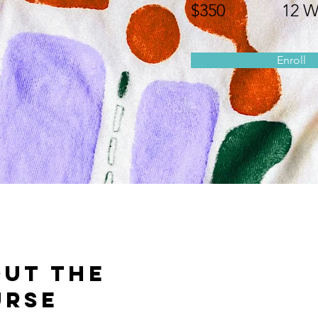
$350
12 W
Enroll
ut the
urse