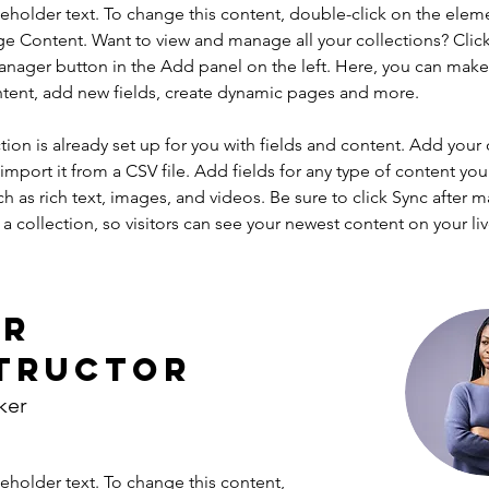
ceholder text. To change this content, double-click on the elem
ge Content. Want to view and manage all your collections? Click
nager button in the Add panel on the left. Here, you can mak
ntent, add new fields, create dynamic pages and more.
tion is already set up for you with fields and content. Add your
import it from a CSV file. Add fields for any type of content you
ch as rich text, images, and videos. Be sure to click Sync after 
a collection, so visitors can see your newest content on your live
ur
tructor
ker
ceholder text. To change this content,