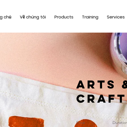
g chủ
Về chúng tôi
Products
Training
Services
Arts 
Craft
Price
Duratio