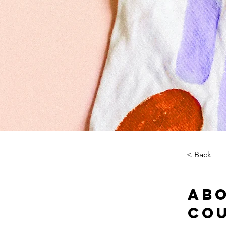
< Back
Abo
Co