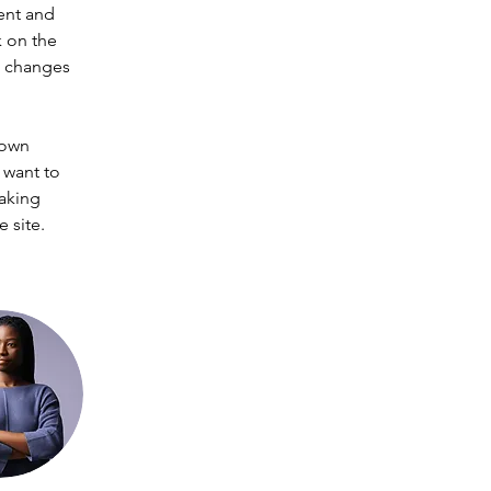
ent and 
 on the 
e changes 
 own 
 want to 
making 
 site. 