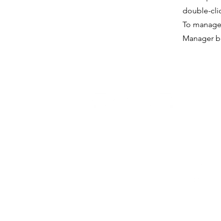
double-cli
To manage a
Manager bu
socia
Risorsa Umana Solutions
Fa
Vietnam Company Limited
Ins
(312238022)
Lin