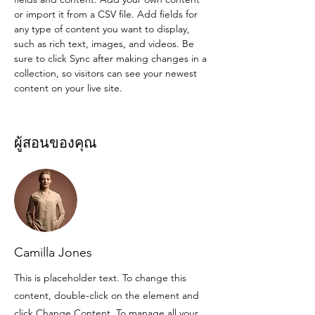
or import it from a CSV file. Add fields for 
any type of content you want to display, 
such as rich text, images, and videos. Be 
sure to click Sync after making changes in a 
collection, so visitors can see your newest 
content on your live site. 
ผู้สอนของคุณ
Camilla Jones
This is placeholder text. To change this
content, double-click on the element and
click Change Content. To manage all your