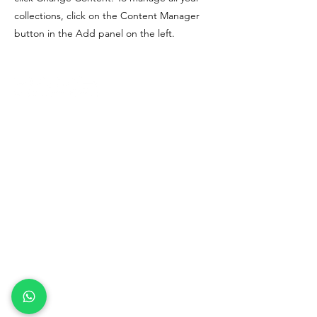
collections, click on the Content Manager
button in the Add panel on the left.
Rams Solutions Co. Ltd
(0105558028423)
Covid-19 Relief Lark
Covid-19 Relief Oracle
Terms and Conditions
Covid-19 Relief Lark
Privacy Policy
Refund Policy
contact us