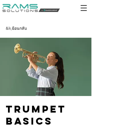
&lt;ย้อนกลับ
Trumpet
Basics