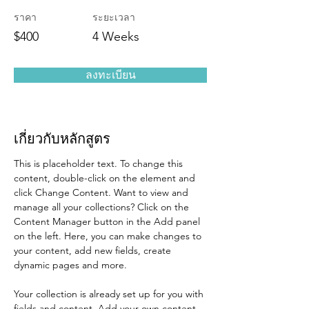
ราคา
ระยะเวลา
$400
4 Weeks
ลงทะเบียน
เกี่ยวกับหลักสูตร
This is placeholder text. To change this 
content, double-click on the element and 
click Change Content. Want to view and 
manage all your collections? Click on the 
Content Manager button in the Add panel 
on the left. Here, you can make changes to 
your content, add new fields, create 
dynamic pages and more.
Your collection is already set up for you with 
fields and content. Add your own content 