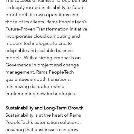
The success of Ramssol Group Berhad 
is deeply rooted in its ability to future-
proof both its own operations and 
those of its clients. Rams PeopleTech’s 
Future-Proven Transformation initiative 
incorporates cloud computing and 
modern technologies to create 
adaptable and scalable business 
models. With a strong emphasis on 
Governance in project and change 
management, Rams PeopleTech 
guarantees smooth transitions, 
minimizing disruption while 
implementing new technologies.
Sustainability and Long-Term Growth
Sustainability is at the heart of Rams 
PeopleTech’s automation solutions, 
ensuring that businesses can grow 