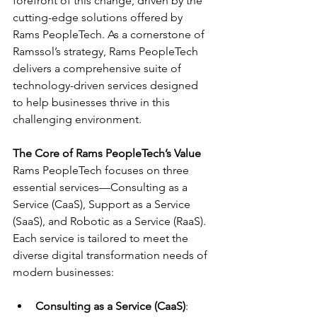
forefront of this change, driven by the 
cutting-edge solutions offered by 
Rams PeopleTech. As a cornerstone of 
Ramssol’s strategy, Rams PeopleTech 
delivers a comprehensive suite of 
technology-driven services designed 
to help businesses thrive in this 
challenging environment.
The Core of Rams PeopleTech’s Value
Rams PeopleTech focuses on three 
essential services—Consulting as a 
Service (CaaS), Support as a Service 
(SaaS), and Robotic as a Service (RaaS). 
Each service is tailored to meet the 
diverse digital transformation needs of 
modern businesses:
Consulting as a Service (CaaS)
: 