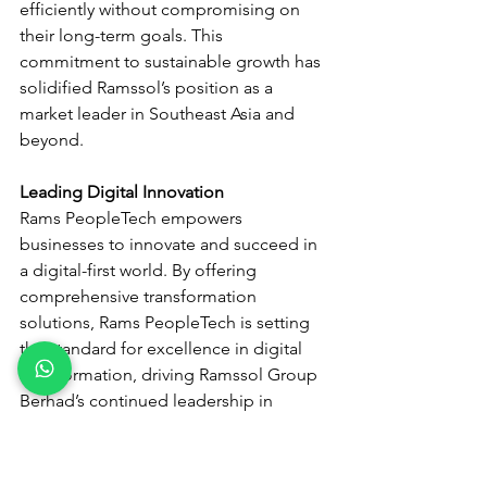
efficiently without compromising on 
their long-term goals. This 
commitment to sustainable growth has 
solidified Ramssol’s position as a 
market leader in Southeast Asia and 
beyond.
Leading Digital Innovation
Rams PeopleTech empowers 
businesses to innovate and succeed in 
a digital-first world. By offering 
comprehensive transformation 
solutions, Rams PeopleTech is setting 
the standard for excellence in digital 
transformation, driving Ramssol Group 
Berhad’s continued leadership in 
theindustry. In essence, Rams 
PeopleTech is the driving force behind 
Ramssol’s rise, delivering strategic 