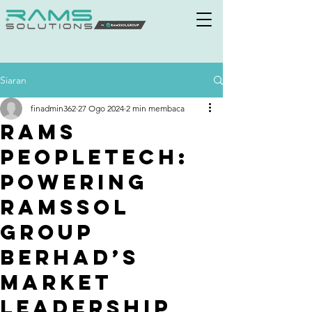
Siaran
finadmin362
27 Ogo 2024
2 min membaca
Rams
PeopleTech:
Powering
Ramssol
Group
Berhad’s
Market
Leadership