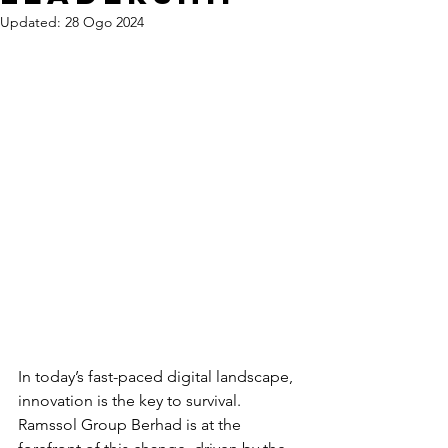
Updated:
28 Ogo 2024
In today’s fast-paced digital landscape, 
innovation is the key to survival. 
Ramssol Group Berhad is at the 