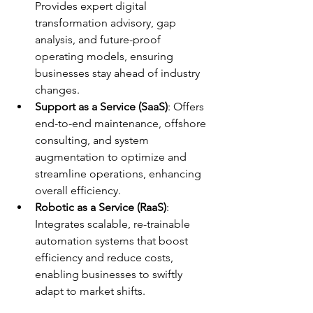
Provides expert digital 
transformation advisory, gap 
analysis, and future-proof 
operating models, ensuring 
businesses stay ahead of industry 
changes.
Support as a Service (SaaS)
: Offers 
end-to-end maintenance, offshore 
consulting, and system 
augmentation to optimize and 
streamline operations, enhancing 
overall efficiency. 
Robotic as a Service (RaaS)
: 
Integrates scalable, re-trainable 
automation systems that boost 
efficiency and reduce costs, 
enabling businesses to swiftly 
adapt to market shifts.