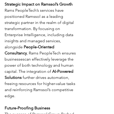
Strategic Impact on Ramssol’s Growth
Rams PeopleTech’s services have 
positioned Ramssol as a leading 
strategic partner in the realm of digital 
transformation. By focusing on 
Enterprise Intelligence, including data 
insights and managed services, 
alongside 
People-Oriented 
Consultancy
, Rams PeopleTech ensures 
businessescan effectively leverage the 
power of both technology and human 
capital. The integration of 
AI-Powered 
Solutions 
further drives automation, 
freeing resources for higher-value tasks 
and reinforcing Ramssol’s competitive 
edge.
Future-Proofing Business