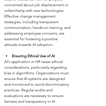
concerned about job displacement or 
unfamiliarity with new technologies. 
Effective change management 
strategies, including transparent 
communication, hands-on training, and 
addressing employee concerns, are 
essential for fostering a positive 
attitude towards AI adoption.
Ensuring Ethical Use of AI
AI's application in HR raises ethical 
considerations, particularly regarding 
bias in algorithms. Organizations must 
ensure that AI systems are designed 
and monitored to avoid discriminatory 
practices. Regular audits and 
evaluations are necessary to ensure 
fairness and transparency in AI 