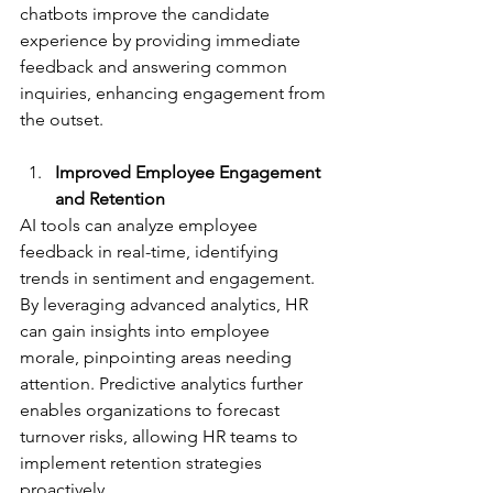
chatbots improve the candidate 
experience by providing immediate 
feedback and answering common 
inquiries, enhancing engagement from 
the outset.
Improved Employee Engagement 
and Retention
AI tools can analyze employee 
feedback in real-time, identifying 
trends in sentiment and engagement. 
By leveraging advanced analytics, HR 
can gain insights into employee 
morale, pinpointing areas needing 
attention. Predictive analytics further 
enables organizations to forecast 
turnover risks, allowing HR teams to 
implement retention strategies 
proactively.