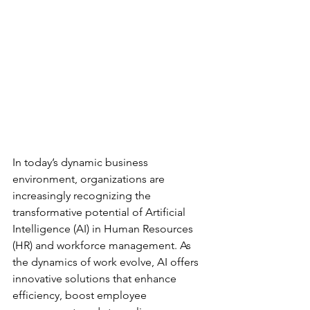
In today’s dynamic business 
environment, organizations are 
increasingly recognizing the 
transformative potential of Artificial 
Intelligence (AI) in Human Resources 
(HR) and workforce management. As 
the dynamics of work evolve, AI offers 
innovative solutions that enhance 
efficiency, boost employee 