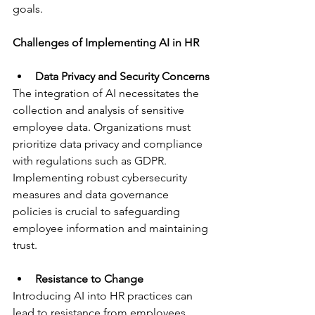
goals.
Challenges of Implementing AI in HR
Data Privacy and Security Concerns
The integration of AI necessitates the 
collection and analysis of sensitive 
employee data. Organizations must 
prioritize data privacy and compliance 
with regulations such as GDPR. 
Implementing robust cybersecurity 
measures and data governance 
policies is crucial to safeguarding 
employee information and maintaining 
trust.
Resistance to Change
Introducing AI into HR practices can 
lead to resistance from employees 