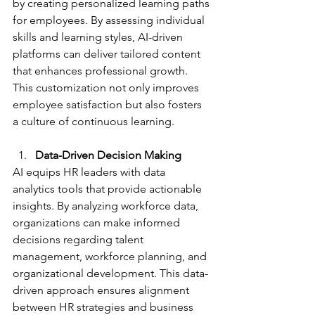
by creating personalized learning paths 
for employees. By assessing individual 
skills and learning styles, AI-driven 
platforms can deliver tailored content 
that enhances professional growth. 
This customization not only improves 
employee satisfaction but also fosters 
a culture of continuous learning.
Data-Driven Decision Making
AI equips HR leaders with data 
analytics tools that provide actionable 
insights. By analyzing workforce data, 
organizations can make informed 
decisions regarding talent 
management, workforce planning, and 
organizational development. This data-
driven approach ensures alignment 
between HR strategies and business 