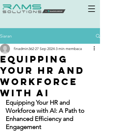
Siaran
finadmin362
27 Sep 2024
3 min membaca
Equipping
Your HR and
Workforce
with AI
Equipping Your HR and 
Workforce with AI: A Path to 
Enhanced Efficiency and 
Engagement