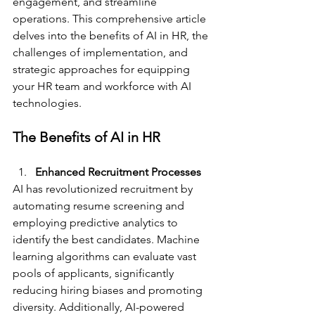
engagement, and streamline 
operations. This comprehensive article 
delves into the benefits of AI in HR, the 
challenges of implementation, and 
strategic approaches for equipping 
your HR team and workforce with AI 
technologies.
The Benefits of AI in HR
Enhanced Recruitment Processes
AI has revolutionized recruitment by 
automating resume screening and 
employing predictive analytics to 
identify the best candidates. Machine 
learning algorithms can evaluate vast 
pools of applicants, significantly 
reducing hiring biases and promoting 
diversity. Additionally, AI-powered 