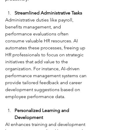
Streamlined Administrative Tasks
Administrative duties like payroll, 
benefits management, and 
performance evaluations often 
consume valuable HR resources. AI 
automates these processes, freeing up 
HR professionals to focus on strategic 
initiatives that add value to the 
organization. For instance, AI-driven 
performance management systems can 
provide tailored feedback and career 
development suggestions based on 
employee performance data.
Personalized Learning and 
Development
AI enhances training and development 