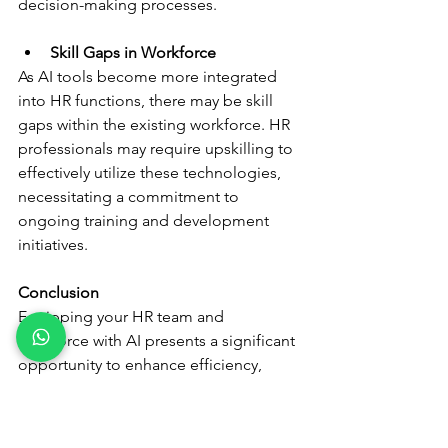
decision-making processes.
Skill Gaps in Workforce
As AI tools become more integrated 
into HR functions, there may be skill 
gaps within the existing workforce. HR 
professionals may require upskilling to 
effectively utilize these technologies, 
necessitating a commitment to 
ongoing training and development 
initiatives.
Conclusion
Equipping your HR team and 
workforce with AI presents a significant 
opportunity to enhance efficiency, 
engagement, and strategic decision-
making. By understanding the 
multifaceted benefits, addressing 