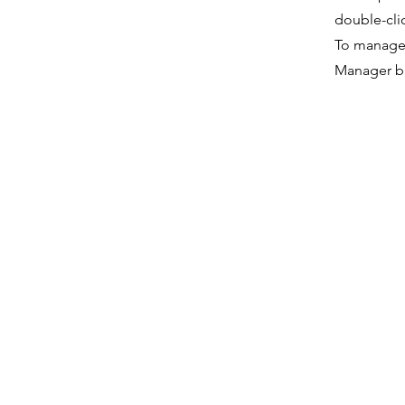
double-cli
To manage a
Manager bu
medi
Rams Solutions Co. Ltd
Fa
(9120008350117)
Ins
Lin