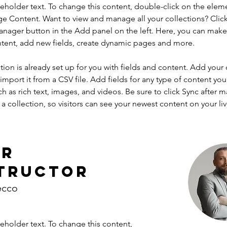
ceholder text. To change this content, double-click on the elem
ge Content. Want to view and manage all your collections? Click
nager button in the Add panel on the left. Here, you can mak
ntent, add new fields, create dynamic pages and more.
tion is already set up for you with fields and content. Add your
import it from a CSV file. Add fields for any type of content you
ch as rich text, images, and videos. Be sure to click Sync after 
a collection, so visitors can see your newest content on your live
ur
tructor
ecco
ceholder text. To change this content,