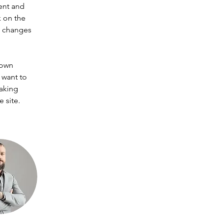
ent and 
 on the 
e changes 
 own 
 want to 
making 
 site. 