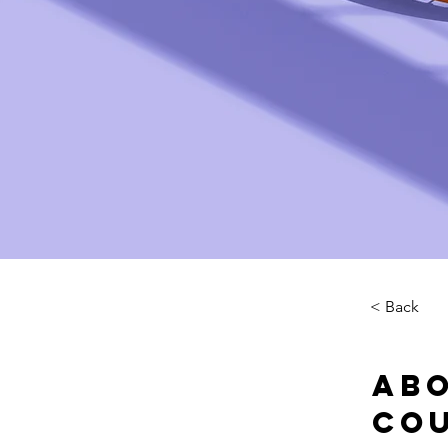
< Back
Abo
Co