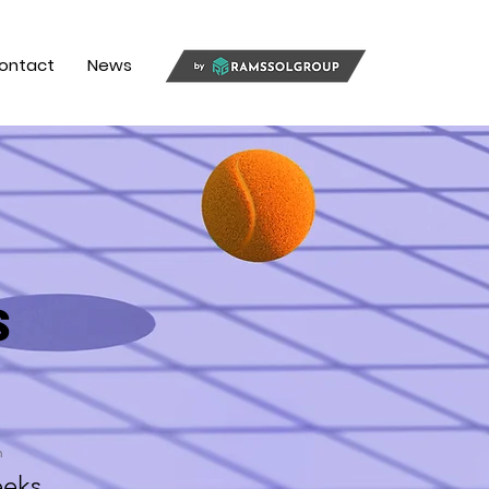
ontact
News
s
n
eks