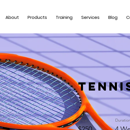
About
Products
Training
Services
Blog
C
Tenni
Price
Duratio
$250
4 We