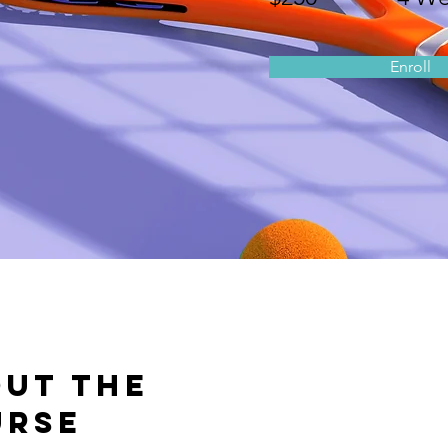
Enroll
ut the
urse