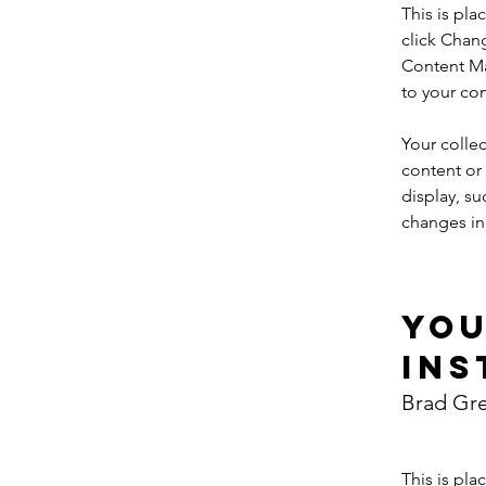
This is pla
click Chan
Content Ma
to your co
Your collec
content or 
display, su
changes in 
Yo
Ins
Brad Gr
This is pla