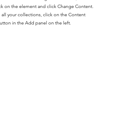
ck on the element and click Change Content.
ll your collections, click on the Content
tton in the Add panel on the left.
a sosial
syarat
perusa
Penggunaan
n
cebook
Lark Pertolongan Covid-19
Berita
tagram
Oracle Bantuan Covid-19
Karir
kedIn
Kode Etik