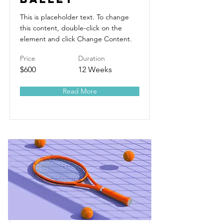
This is placeholder text. To change
this content, double-click on the
element and click Change Content.
Price
Duration
$600
12 Weeks
Read More