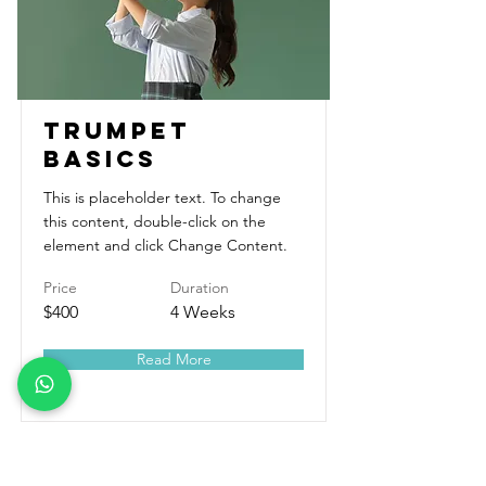
Trumpet
Basics
This is placeholder text. To change
this content, double-click on the
element and click Change Content.
Price
Duration
$400
4 Weeks
Read More