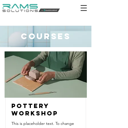
Courses
Pottery
Workshop
This is placeholder text. To change