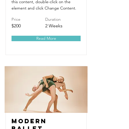
this content, double-click on the
element and click Change Content.
Price
Duration
$200
2 Weeks
Read More
Modern
Ballet