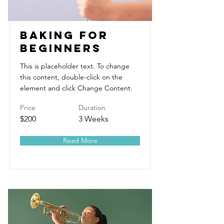
Baking for
Beginners
This is placeholder text. To change
this content, double-click on the
element and click Change Content.
Price
Duration
$200
3 Weeks
Read More