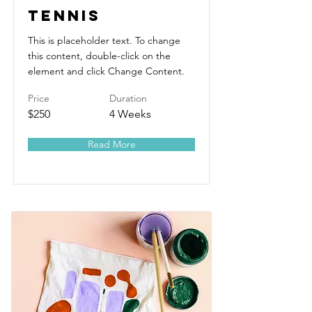
Tennis
This is placeholder text. To change
this content, double-click on the
element and click Change Content.
Price
Duration
$250
4 Weeks
Read More