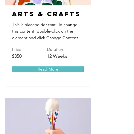
Arts & Crafts
This is placeholder text. To change
this content, double-click on the
element and click Change Content.
Price
Duration
$350
12 Weeks
Read More