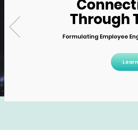
Connect
Through 
Formulating Employee En
Lear