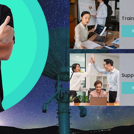
Train
Supp