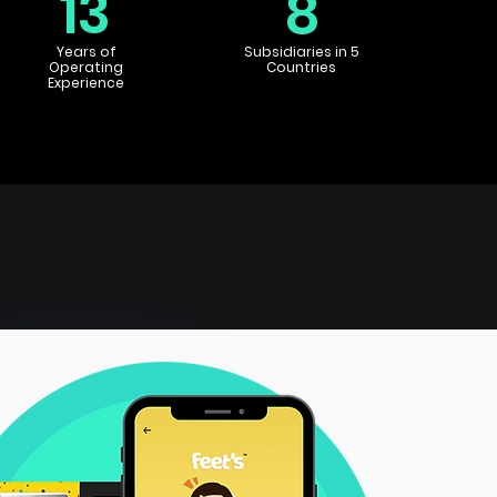
13
8
Years of
Subsidiaries in 5
Operating
Countries
Experience