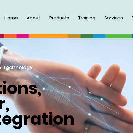
Home
About
Products
Training
Services
& Technology
ions,
r,
tegration