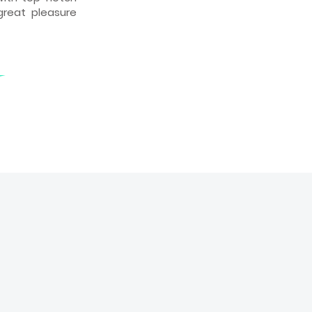
great pleasure