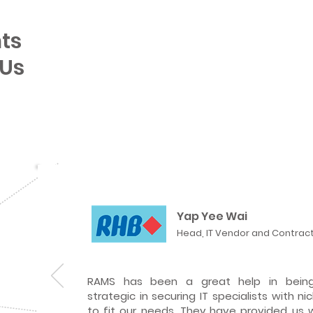
ts
 Us
Yap Yee Wai
Head, IT Vendor and Contra
RAMS has been a great help in being
strategic in securing IT specialists with ni
to fit our needs. They have provided us 