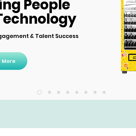
ing People
Technology
gagement & Talent Success
n More