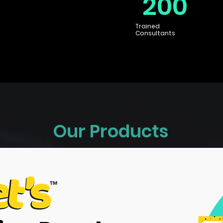
200
Trained
Consultants
Our Products