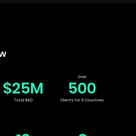
ow
Over
$25M
500
Total R&D
Clients for 5 Countries