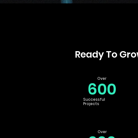
Ready To Gr
Over
600
Successful
Projects
Over