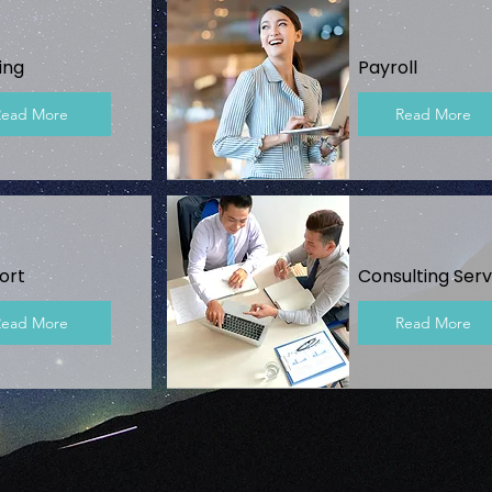
ing
Payroll
Read More
Read More
ort
Consulting Serv
Read More
Read More