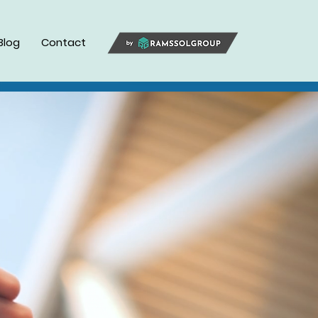
Blog
Contact