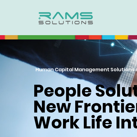
Human Capital Management Solutions 
People Solut
New Frontie
Work Life In