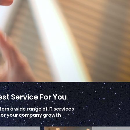
st Service For You
ers a wide range of IT services
n for your company growth