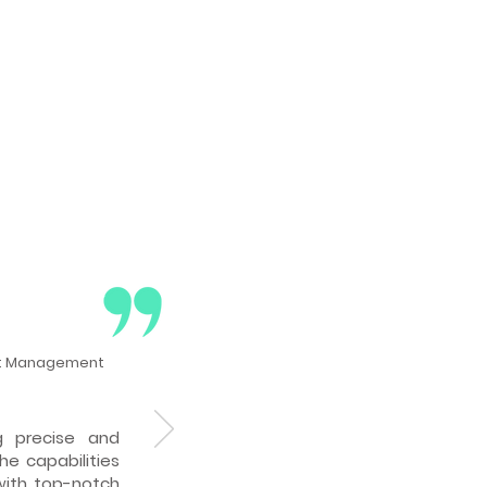
ct Management
 precise and
che capabilities
with top-notch