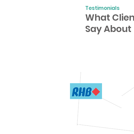
Testimonials
What Clien
Say About