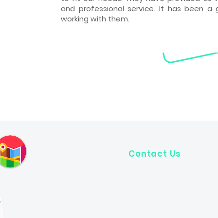
and professional service. It has been a 
working with them.
Contact Us