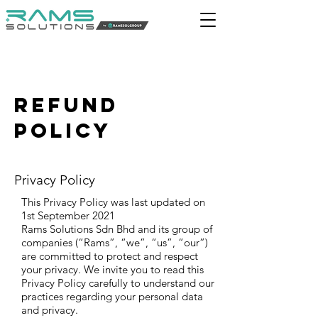
REFUND
policy
Privacy Policy
This Privacy Policy was last updated on
1st September 2021
Rams Solutions Sdn Bhd and its group of
companies (“Rams”, “we”, “us”, “our”)
are committed to protect and respect
your privacy. We invite you to read this
Privacy Policy carefully to understand our
practices regarding your personal data
and privacy.