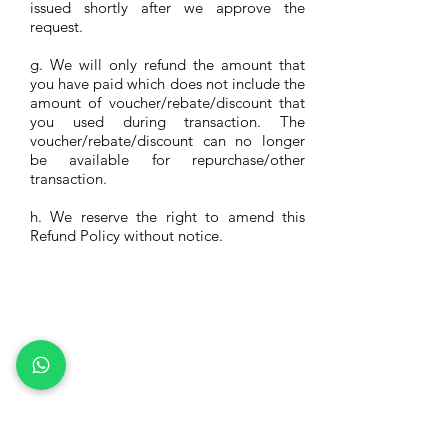
issued shortly after we approve the
request.
g. We will only refund the amount that
you have paid which does not include the
amount of voucher/rebate/discount that
you used during transaction. The
voucher/rebate/discount can no longer
be available for repurchase/other
transaction.
h. We reserve the right to amend this
Refund Policy without notice.
Rams Solutions Co. Ltd
(9120008350117)
Lark Pertolongan Covid-19