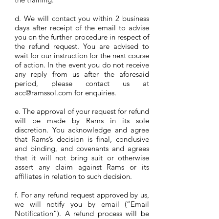
d. We will contact you within 2 business
days after receipt of the email to advise
you on the further procedure in respect of
the refund request. You are advised to
wait for our instruction for the next course
of action. In the event you do not receive
any reply from us after the aforesaid
period, please contact us at
acc@ramssol.com
for enquiries.
e. The approval of your request for refund
will be made by Rams in its sole
discretion. You acknowledge and agree
that Rams’s decision is final, conclusive
and binding, and covenants and agrees
that it will not bring suit or otherwise
assert any claim against Rams or its
affiliates in relation to such decision.
f. For any refund request approved by us,
we will notify you by email (“Email
Notification”). A refund process will be