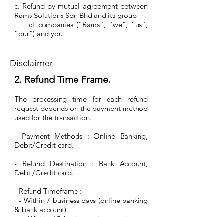
c. Refund by mutual agreement between
Rams Solutions Sdn Bhd and its group
of companies (“Rams”, “we”, “us”,
“our”) and you.
Disclaimer
2. Refund Time Frame.
The processing time for each refund
request depends on the payment method
used for the transaction.
- Payment Methods : Online Banking,
Debit/Credit card.
- Refund Destination : Bank Account,
Debit/Credit card.
- Refund Timeframe :
- Within 7 business days (online banking
& bank account)