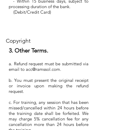
- Within 15 business days, subject to
processing duration of the bank.
(Debit/Credit Card)
Copyright
3. Other Terms.
a. Refund request must be submitted via
email to
acc@ramssol.com
.
b. You must present the original receipt
or invoice upon making the refund
request.
c. For training, any session that has been
missed/cancelled within 24 hours before
the training date shall be forfeited. We
may charge 5% cancellation fee for any
cancellation more than 24 hours before
the training.