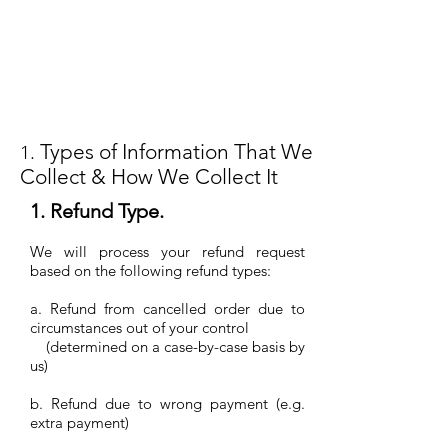
Types of Information That We
1.
Collect & How We Collect It
1. Refund Type.
We will process your refund request
based on the following refund types:
a. Refund from cancelled order due to
circumstances out of your control
(determined on a case-by-case basis by
us)
b. Refund due to wrong payment (e.g.
extra payment)